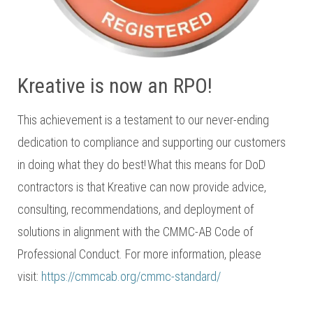
Kreative is now an RPO!
This achievement is a testament to our never-ending
dedication to compliance and supporting our customers
in doing what they do best! What this means for DoD
contractors is that Kreative can now provide advice,
consulting, recommendations, and deployment of
solutions in alignment with the CMMC-AB Code of
Professional Conduct. For more information, please
visit:
https://cmmcab.org/cmmc-standard/