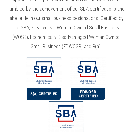
humbled by the achievement of our SBA certifications and
take pride in our small business designations. Certified by
the SBA, Kreative is a Women Owned Small Business
(WOSB), Economically Disadvantaged Woman Owned
Small Business (EDWOSB) and 8(a).