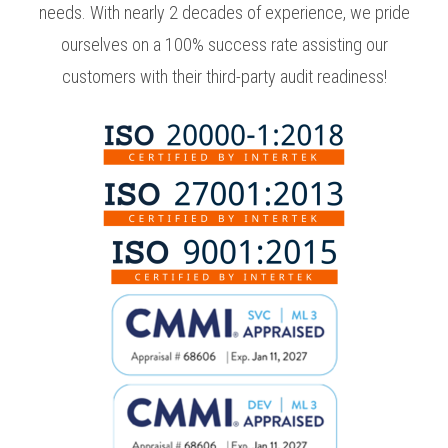
needs. With nearly 2 decades of experience, we pride
ourselves on a 100% success rate assisting our
customers with their third-party audit readiness!