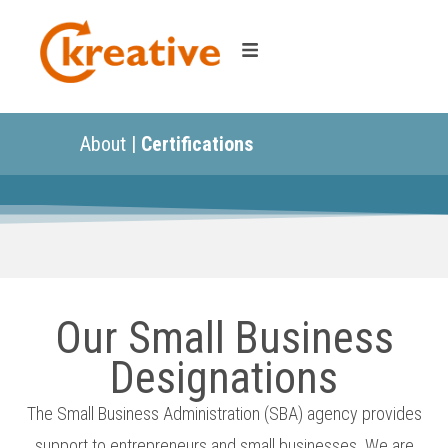
About |
Certifications
Our Small Business
Designations
The Small Business Administration (SBA) agency provides
support to entrepreneurs and small businesses. We are