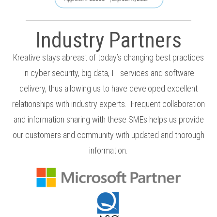
Industry Partners
Kreative stays abreast of today’s changing best practices
in cyber security, big data, IT services and software
delivery
, thus
allowing us to have devel
oped excellent
relationships with industry experts.
Frequent collaboration
and information sharing with these SMEs helps us provide
our customers and community with updated and thorough
information.