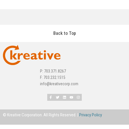
Back to Top
P: 703.371.8267
F: 703.232.1515
info@kreativecorp.com
© Kreative Corporation. All Rights Reserved. |
Privacy Policy