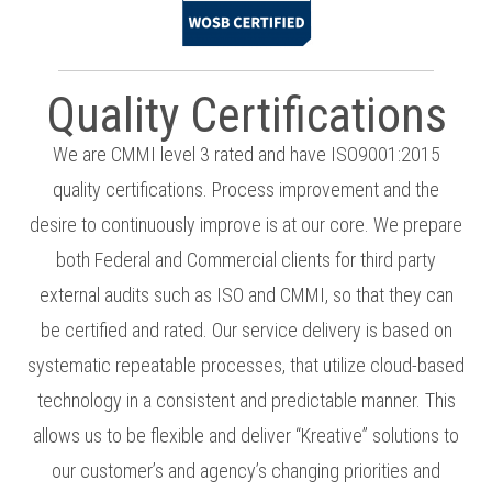
Quality Certifications
We are CMMI level 3 rated and have ISO9001:2015
quality certifications. Process improvement and the
desire to continuously improve is at our core. We prepare
both Federal and Commercial clients for third party
external audits such as ISO and CMMI, so that they can
be certified and rated. Our service delivery is based on
systematic repeatable processes, that utilize cloud-based
technology in a consistent and predictable manner. This
allows us to be flexible and deliver “Kreative” solutions to
our customer’s and agency’s changing priorities and