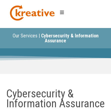
Our Services |
Cybersecurity & Information
Assurance
Cybersecurity &
Information Assurance