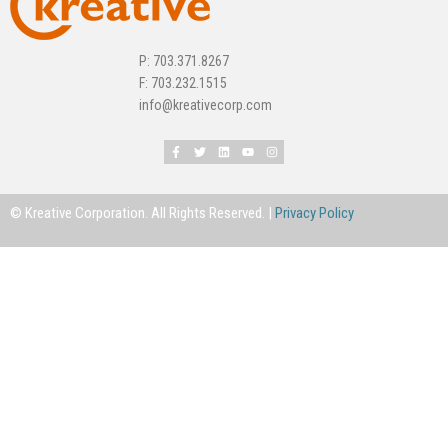
P: 703.371.8267
F: 703.232.1515
info@kreativecorp.com
© Kreative Corporation. All Rights Reserved. |
Privacy Policy