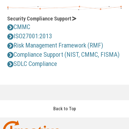
Security Compliance Support
CMMC
ISO27001:2013
Risk Management Framework (RMF)
Compliance Support (NIST, CMMC, FISMA)
SDLC Compliance
Back to Top