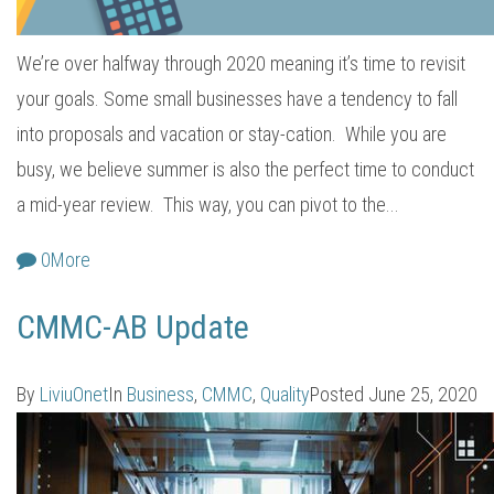
We’re over halfway through 2020 meaning it’s time to revisit
your goals. Some small businesses have a tendency to fall
into proposals and vacation or stay-cation. While you are
busy, we believe summer is also the perfect time to conduct
a mid-year review. This way, you can pivot to the...
0
More
CMMC-AB Update
By
LiviuOnet
In
Business
,
CMMC
,
Quality
Posted
June 25, 2020