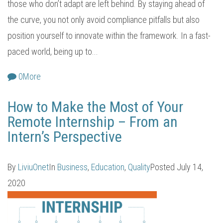
those who don’t adapt are left behind. By staying ahead of
the curve, you not only avoid compliance pitfalls but also
position yourself to innovate within the framework. In a fast-
paced world, being up to...
0
More
How to Make the Most of Your
Remote Internship – From an
Intern’s Perspective
By
LiviuOnet
In
Business
,
Education
,
Quality
Posted
July 14,
2020