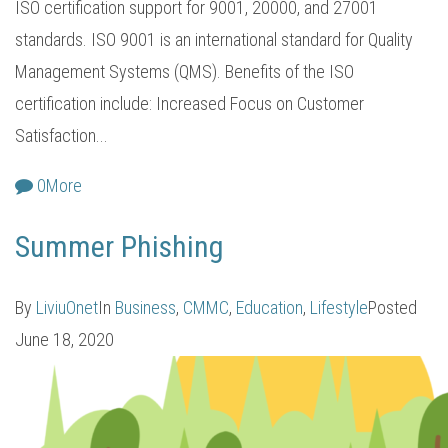
ISO certification support for 9001, 20000, and 27001
standards. ISO 9001 is an international standard for Quality
Management Systems (QMS). Benefits of the ISO
certification include: Increased Focus on Customer
Satisfaction...
0
More
Summer Phishing
By
LiviuOnet
In
Business
,
CMMC
,
Education
,
Lifestyle
Posted
June 18, 2020