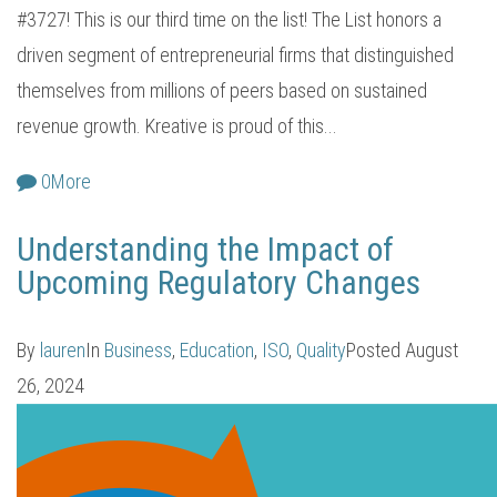
#3727! This is our third time on the list! The List honors a
driven segment of entrepreneurial firms that distinguished
themselves from millions of peers based on sustained
revenue growth. Kreative is proud of this...
0
More
Understanding the Impact of
Upcoming Regulatory Changes
By
lauren
In
Business
,
Education
,
ISO
,
Quality
Posted
August
26, 2024