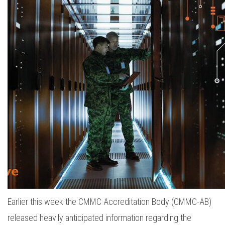
Earlier this week the CMMC Accreditation Body (CMMC-AB)
released heavily anticipated information regarding the