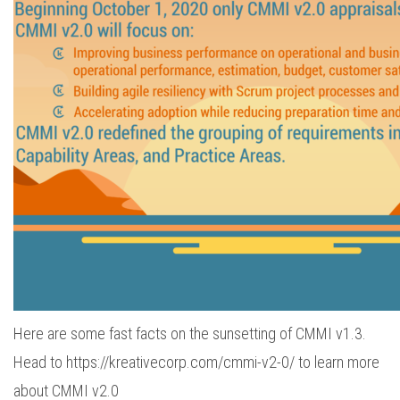
Here are some fast facts on the sunsetting of CMMI v1.3.
Head to https://kreativecorp.com/cmmi-v2-0/ to learn more
about CMMI v2.0