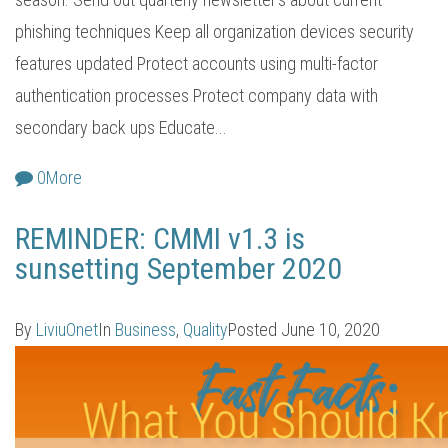
phishing techniques Keep all organization devices security
features updated Protect accounts using multi-factor
authentication processes Protect company data with
secondary back ups Educate...
0
More
REMINDER: CMMI v1.3 is
sunsetting September 2020
By
LiviuOnet
In
Business
,
Quality
Posted
June 10, 2020