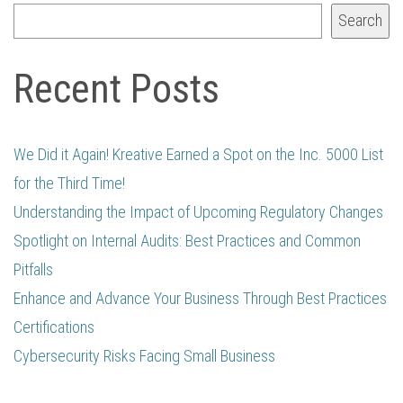
Search
Recent Posts
We Did it Again! Kreative Earned a Spot on the Inc. 5000 List
for the Third Time!
Understanding the Impact of Upcoming Regulatory Changes
Spotlight on Internal Audits: Best Practices and Common
Pitfalls
Enhance and Advance Your Business Through Best Practices
Certifications
Cybersecurity Risks Facing Small Business