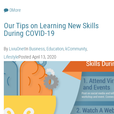
0
More
Our Tips on Learning New Skills
During COVID-19
By
LiviuOnet
In
Business
,
Education
,
kCommunity
,
Lifestyle
Posted
April 13, 2020