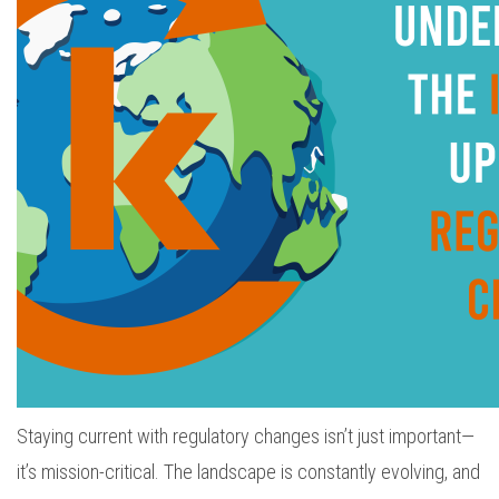
Staying current with regulatory changes isn’t just important—
it’s mission-critical. The landscape is constantly evolving, and