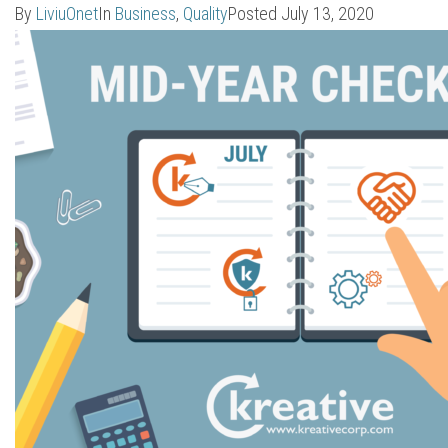
By
LiviuOnet
In
Business
,
Quality
Posted
July 13, 2020