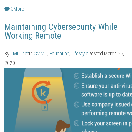
0
More
Maintaining Cybersecurity While
Working Remote
By
LiviuOnet
In
CMMC
,
Education
,
Lifestyle
Posted
March 25,
2020