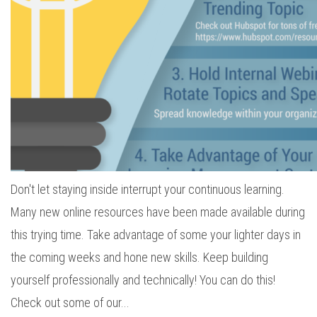
Don't let staying inside interrupt your continuous learning.
Many new online resources have been made available during
this trying time. Take advantage of some your lighter days in
the coming weeks and hone new skills. Keep building
yourself professionally and technically! You can do this!
Check out some of our...