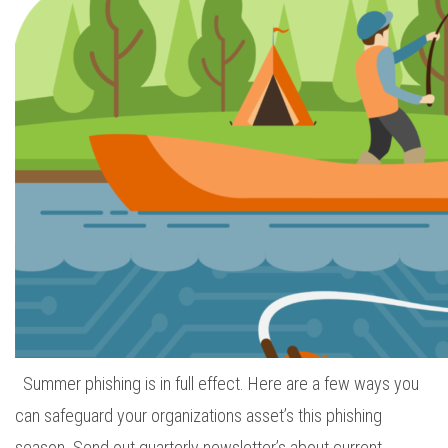
Summer phishing is in full effect. Here are a few ways you
can safeguard your organizations asset’s this phishing
season. Send out quarterly newsletter’s about current