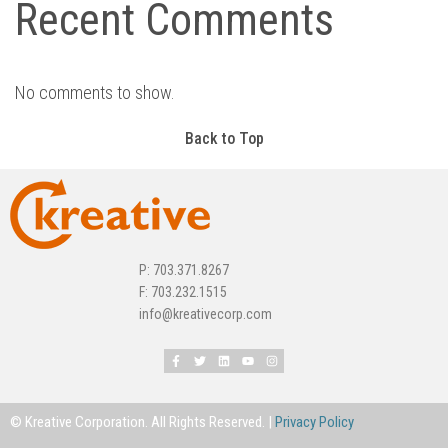
Recent Comments
No comments to show.
Back to Top
P: 703.371.8267
F: 703.232.1515
info@kreativecorp.com
© Kreative Corporation. All Rights Reserved. |
Privacy Policy