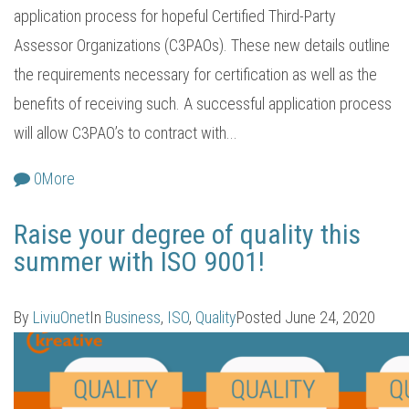
application process for hopeful Certified Third-Party
Assessor Organizations (C3PAOs). These new details outline
the requirements necessary for certification as well as the
benefits of receiving such. A successful application process
will allow C3PAO’s to contract with...
0
More
Raise your degree of quality this
summer with ISO 9001!
By
LiviuOnet
In
Business
,
ISO
,
Quality
Posted
June 24, 2020