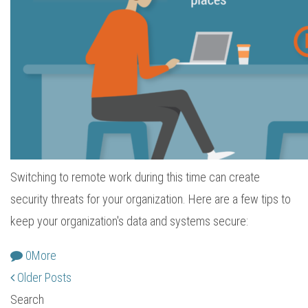
Switching to remote work during this time can create
security threats for your organization. Here are a few tips to
keep your organization's data and systems secure:
0
More
Older Posts
Search