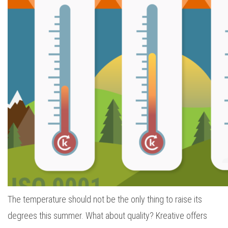
The temperature should not be the only thing to raise its
degrees this summer. What about quality? Kreative offers