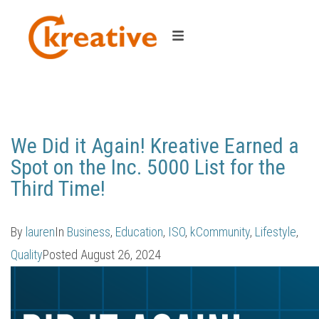
Category:
Business
We Did it Again! Kreative Earned a
Spot on the Inc. 5000 List for the
Third Time!
By
lauren
In
Business
,
Education
,
ISO
,
kCommunity
,
Lifestyle
,
Quality
Posted
August 26, 2024