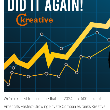
We’re excited to announce that the 2024 Inc. 5000 List of
America’s Fastest-Growing Private Companies ranks Kreative