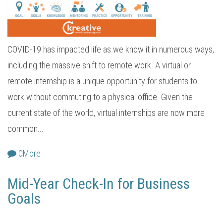
COVID-19 has impacted life as we know it in numerous ways,
including the massive shift to remote work. A virtual or
remote internship is a unique opportunity for students to
work without commuting to a physical office. Given the
current state of the world, virtual internships are now more
common...
0
More
Mid-Year Check-In for Business
Goals